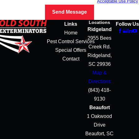
vary. Reply STOP to cancel or HELP for assistance.
Acceptable Use Policy
Send Message
Locations
Links
Follow Us
Ridgeland
Home
2955 Bees
Pest Control Services
Creek Rd.
Special Offers
Ridgeland,
Contact
SC 29936
Map &
Directions
(843) 418-
9130
Beaufort
1 Oakwood
Drive
Beaufort, SC