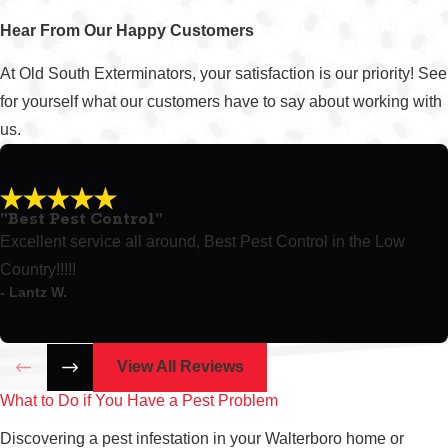
Hear From Our Happy Customers
At Old South Exterminators, your satisfaction is our priority! See
for yourself what our customers have to say about working with
us.
"Best Pest Control"
Excellent service all around, Best Pest Control in the Low
Country!!!!!
- Lantz W.
View All Reviews
What to Do if You Have a Pest Problem
Discovering a pest infestation in your Walterboro home or