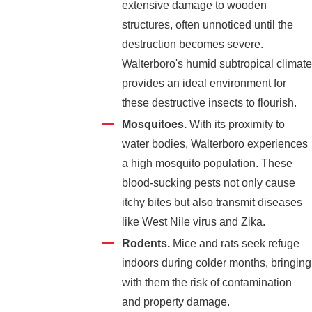
extensive damage to wooden
structures, often unnoticed until the
destruction becomes severe.
Walterboro's humid subtropical climate
provides an ideal environment for
these destructive insects to flourish.
Mosquitoes.
With its proximity to
water bodies, Walterboro experiences
a high mosquito population. These
blood-sucking pests not only cause
itchy bites but also transmit diseases
like West Nile virus and Zika.
Rodents.
Mice and rats seek refuge
indoors during colder months, bringing
with them the risk of contamination
and property damage.