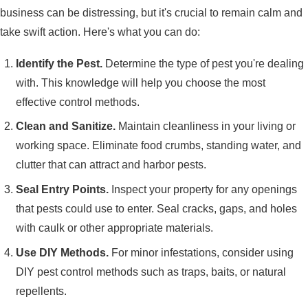
business can be distressing, but it's crucial to remain calm and
take swift action. Here's what you can do:
Identify the Pest.
Determine the type of pest you're dealing
with. This knowledge will help you choose the most
effective control methods.
Clean and Sanitize.
Maintain cleanliness in your living or
working space. Eliminate food crumbs, standing water, and
clutter that can attract and harbor pests.
Seal Entry Points.
Inspect your property for any openings
that pests could use to enter. Seal cracks, gaps, and holes
with caulk or other appropriate materials.
Use DIY Methods.
For minor infestations, consider using
DIY pest control methods such as traps, baits, or natural
repellents.