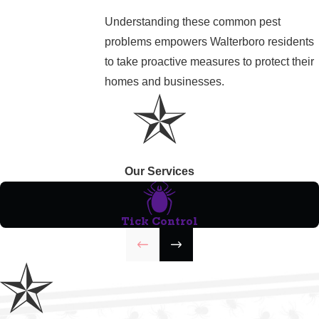
Understanding these common pest
problems empowers Walterboro residents
to take proactive measures to protect their
homes and businesses.
Our Services
Tick Control