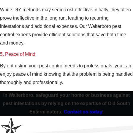
While DIY methods may seem cost-effective initially, they often
prove ineffective in the long run, leading to recurring
infestations and additional expenses. Our Walterboro pest
control experts provide efficient solutions that save both time
and money.
5. Peace of Mind
By entrusting your pest control needs to professionals, you can
enjoy peace of mind knowing that the problem is being handled
thoroughly and professionally.
In Walterboro, safeguard your home or business against
pest infestations by relying on the expertise of Old South
Exterminators.
Contact us today
!