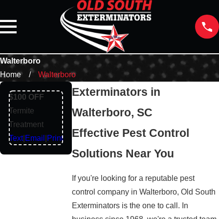
Walterboro
Home
Walterboro
Exterminators in
$100 OFF
Walterboro, SC
Termite
Treatment
Effective Pest Control
Text
|
Email
|
Print
Solutions Near You
If you're looking for a reputable pest
control company in Walterboro, Old South
Exterminators is the one to call. In