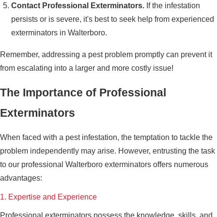
Contact Professional Exterminators.
If the infestation
persists or is severe, it's best to seek help from experienced
exterminators in Walterboro.
Remember, addressing a pest problem promptly can prevent it
from escalating into a larger and more costly issue!
The Importance of Professional
Exterminators
When faced with a pest infestation, the temptation to tackle the
problem independently may arise. However, entrusting the task
to our professional Walterboro exterminators offers numerous
advantages:
1. Expertise and Experience
Professional exterminators possess the knowledge, skills, and