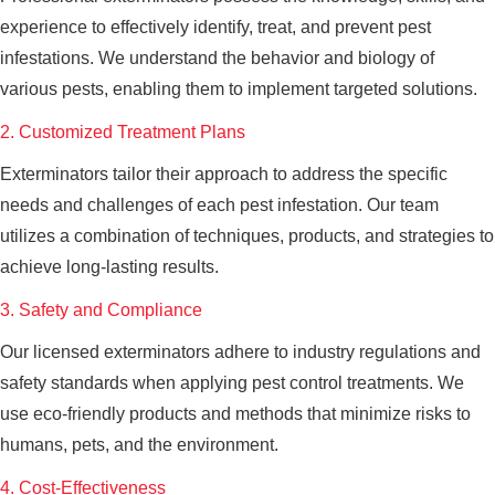
experience to effectively identify, treat, and prevent pest
infestations. We understand the behavior and biology of
various pests, enabling them to implement targeted solutions.
2. Customized Treatment Plans
Exterminators tailor their approach to address the specific
needs and challenges of each pest infestation. Our team
utilizes a combination of techniques, products, and strategies to
achieve long-lasting results.
3. Safety and Compliance
Our licensed exterminators adhere to industry regulations and
safety standards when applying pest control treatments. We
use eco-friendly products and methods that minimize risks to
humans, pets, and the environment.
4. Cost-Effectiveness