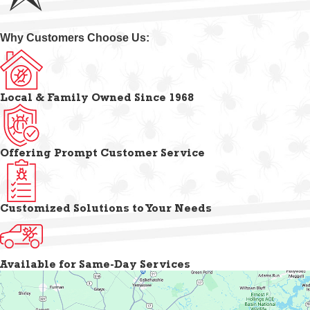
Why Customers Choose Us:
Local & Family Owned Since 1968
Offering Prompt Customer Service
Customized Solutions to Your Needs
Available for Same-Day Services