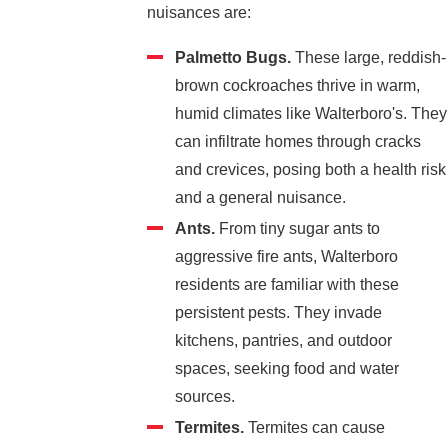
nuisances are:
Palmetto Bugs.
These large, reddish-
brown cockroaches thrive in warm,
humid climates like Walterboro's. They
can infiltrate homes through cracks
and crevices, posing both a health risk
and a general nuisance.
Ants.
From tiny sugar ants to
aggressive fire ants, Walterboro
residents are familiar with these
persistent pests. They invade
kitchens, pantries, and outdoor
spaces, seeking food and water
sources.
Termites.
Termites can cause