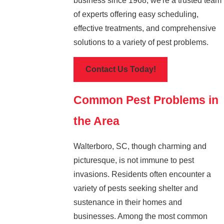
business since 1968, we're a trusted team
of experts offering easy scheduling,
effective treatments, and comprehensive
solutions to a variety of pest problems.
Contact Us Today!
Common Pest Problems in
the Area
Walterboro, SC, though charming and
picturesque, is not immune to pest
invasions. Residents often encounter a
variety of pests seeking shelter and
sustenance in their homes and
businesses. Among the most common