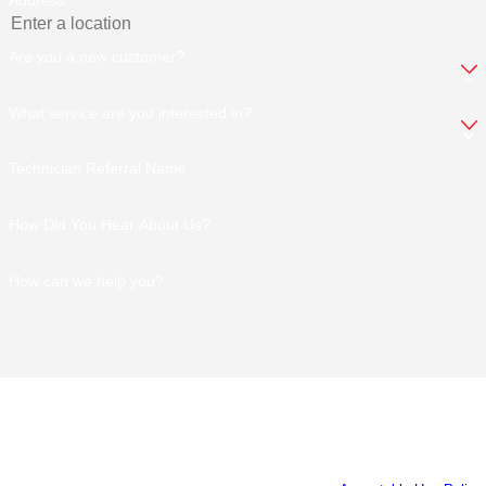
Address
Are you a new customer?
What service are you interested in?
Technician Referral Name
How Did You Hear About Us?
How can we help you?
By submitting, you agree to receive text messages from Old South
Exterminators at the number provided, including those related to your inquiry,
follow-ups, and review requests, via automated technology. Consent is not a
condition of purchase. Msg & data rates may apply. Msg frequency may