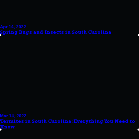
Apr 14, 2022
Spring Bugs and Insects in South Carolina
Mar 14, 2022
Termites in South Carolina: Everything You Need to
Know