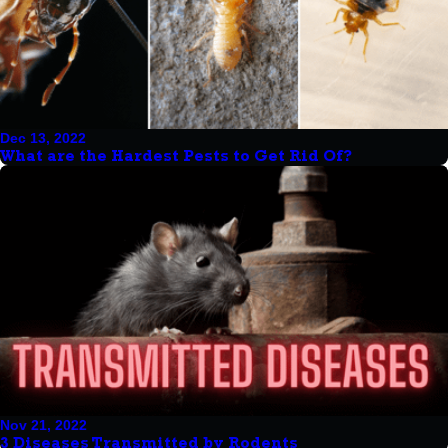
Dec 13, 2022
What are the Hardest Pests to Get Rid Of?
Nov 21, 2022
3 Diseases Transmitted by Rodents