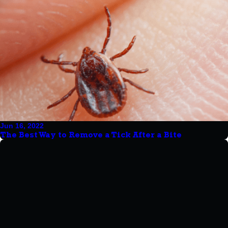
Jun 16, 2022
The Best Way to Remove a Tick After a Bite