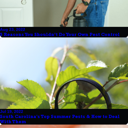
Aug 23, 2022
5 Reasons You Shouldn’t Do Your Own Pest Control
Jul 19, 2022
South Carolina's Top Summer Pests & How to Deal
With Them