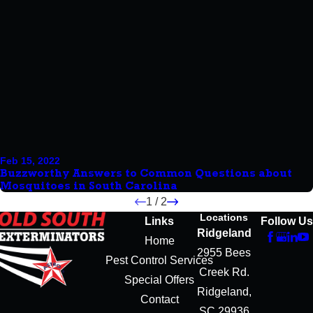
Feb 15, 2022
Buzzworthy Answers to Common Questions about
Mosquitoes in South Carolina
1
/
2
Locations
Links
Follow Us
Ridgeland
Home
2955 Bees
Pest Control Services
Creek Rd.
Special Offers
Ridgeland,
Contact
SC 29936