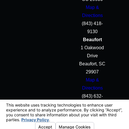
Map &
Directions
(843) 418-
9130
Beaufort
1 Oakwood
Drive
Beaufort, SC
29907
Map &
Directions
(843) 632-
5645
License #: #B0003603
© 2026 All Rights Reserved.
Your Privacy Choices