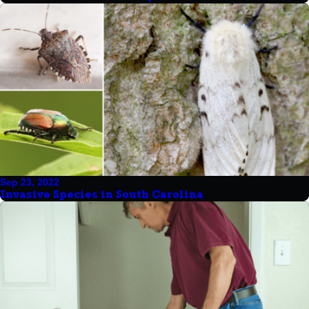
Sep 23, 2022
Invasive Species in South Carolina