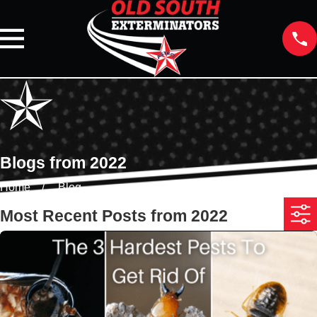
Blogs from 2022
Home
Blog
Most Recent Posts from 2022