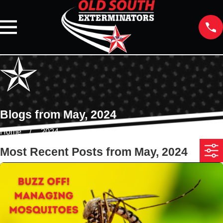
Blogs from May, 2024
Home
2024
Most Recent Posts from May, 2024