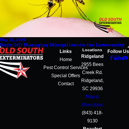
May 22, 2024
Buzz Off! Managing Mosquitoes in the Lowcountry
Locations
Links
Follow Us
Ridgeland
Home
2955 Bees
Pest Control Services
Creek Rd.
Special Offers
Ridgeland,
Contact
SC 29936
Map &
Directions
(843) 418-
9130
Beaufort