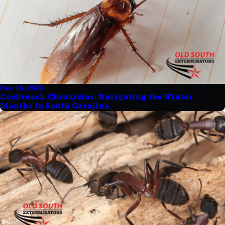
Dec 18, 2023
Cockroach Chronicles: Navigating the Winter
Months in South Carolina