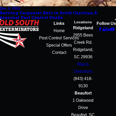
Dec 4, 2023
Battling Carpenter Ants in South Carolina: A
Seasonal Pest Control Guide
Locations
Links
Follow Us
Ridgeland
Home
2955 Bees
Pest Control Services
Creek Rd.
Special Offers
Ridgeland,
Contact
SC 29936
Map &
Directions
(843) 418-
9130
Beaufort
1 Oakwood
Drive
Beaufort, SC