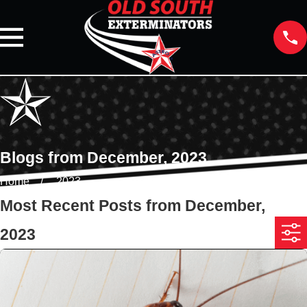
Blogs from December, 2023
Home
2023
Most Recent Posts from December,
2023