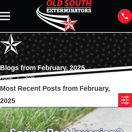
Blogs from February, 2025
Home
2025
Most Recent Posts from February,
2025