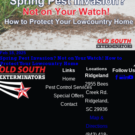
Feb 18, 2025
Spring Pest Invasion? Not on Your Watch! How to
Protect Your Lowcountry Home
Locations
Links
Follow Us
Ridgeland
Home
2955 Bees
Pest Control Services
Creek Rd.
Special Offers
Ridgeland,
Contact
SC 29936
Map &
Directions
(843) 418-