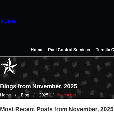
Home
Pest Control Services
Termite C
Blogs from November, 2025
Home
Blog
2025
November
Most Recent Posts from November, 2025