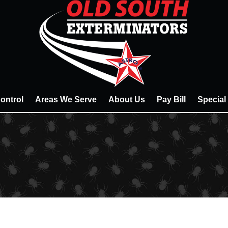
ontrol
Areas We Serve
About Us
Pay Bill
Special