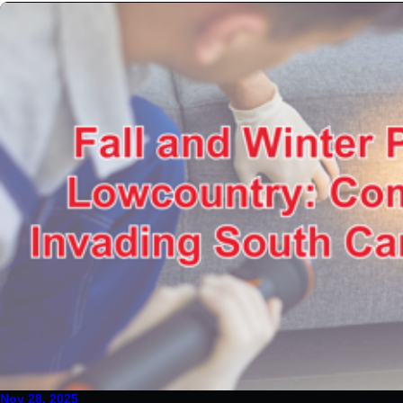
Nov 28, 2025