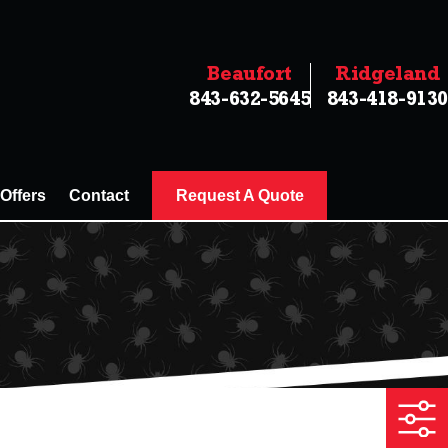
Beaufort
Ridgeland
843-632-5645
843-418-9130
 Offers
Contact
Request A Quote