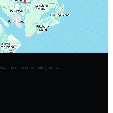
lina and other surrounding areas.