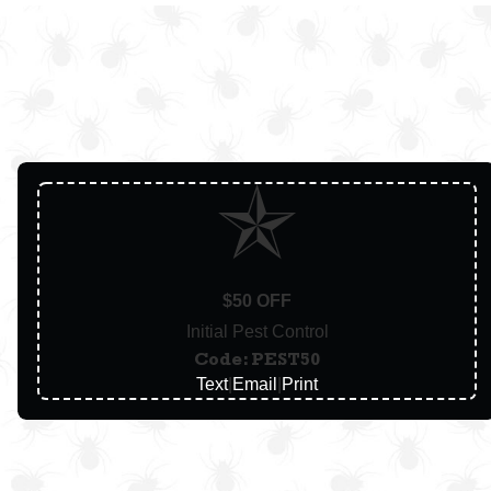
$50 OFF
Initial Pest Control
Code: PEST50
Text
|
Email
|
Print