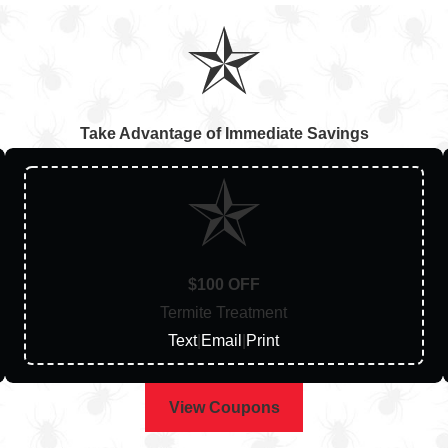
Take Advantage of Immediate Savings
$100 OFF
Termite Treatment
Text
|
Email
|
Print
View Coupons