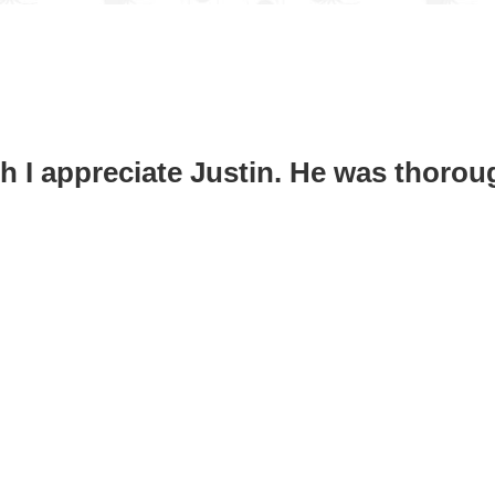
h I appreciate Justin. He was thoro