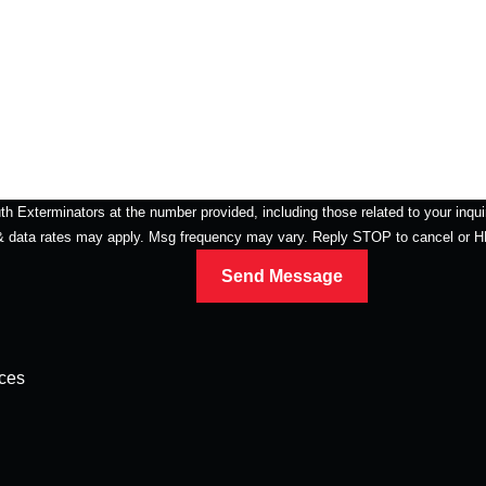
erminators at the number provided, including those related to your inquiry, follow
 & data rates may apply. Msg frequency may vary. Reply STOP to cancel or 
Send Message
ices