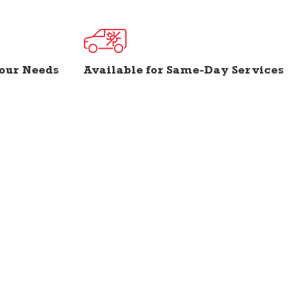
Your Needs
Available for Same-Day Services