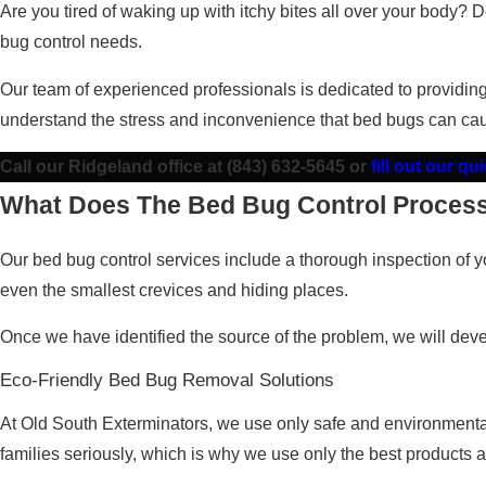
Are you tired of waking up with itchy bites all over your body?
bug control needs.
Our team of experienced professionals is dedicated to providin
understand the stress and inconvenience that bed bugs can cau
Call our Ridgeland office at
(843) 632-5645
or
fill out our q
What Does The Bed Bug Control Process
Our bed bug control services include a thorough inspection of yo
even the smallest crevices and hiding places.
Once we have identified the source of the problem, we will devel
Eco-Friendly Bed Bug Removal Solutions
At Old South Exterminators, we use only safe and environmentally
families seriously, which is why we use only the best products 