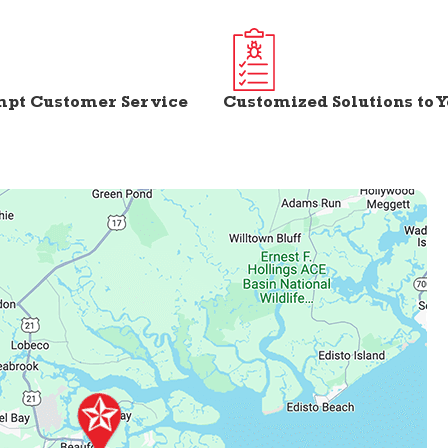
mpt Customer Service
Customized Solutions to 