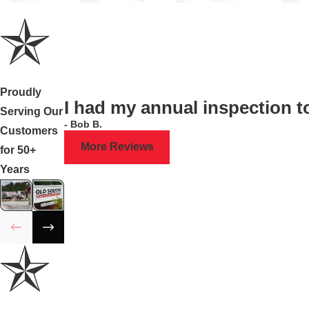
Proudly
I had my annual inspection 
Serving Our
- Bob B.
Customers
More Reviews
for 50+
Years