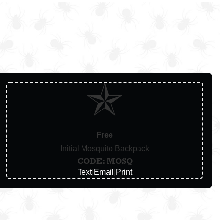
Free
Initial Mosquito Backpack
CODE: MOSQ
Text
|
Email
|
Print