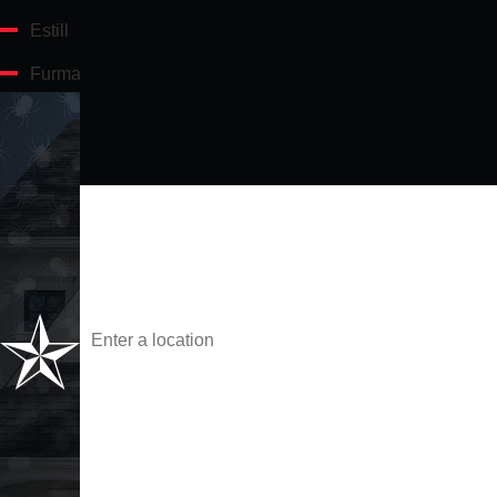
Estill
Furman
Gifford
Hampton
First Name
Hardeeville
Hilton Head Island
Phone
Port Royal
Address
Ridgeland
Are you a new customer?
Scotia
Varnville
What service are you interested in?
Yemassee
Technician Referral Name