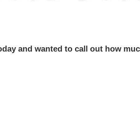
today and wanted to call out how muc