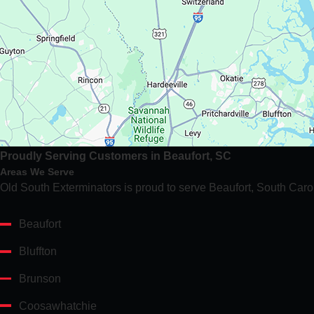
Proudly Serving Customers in Beaufort, SC
Areas We Serve
Old South Exterminators is proud to serve Beaufort, South Caro
Beaufort
Bluffton
Brunson
Coosawhatchie