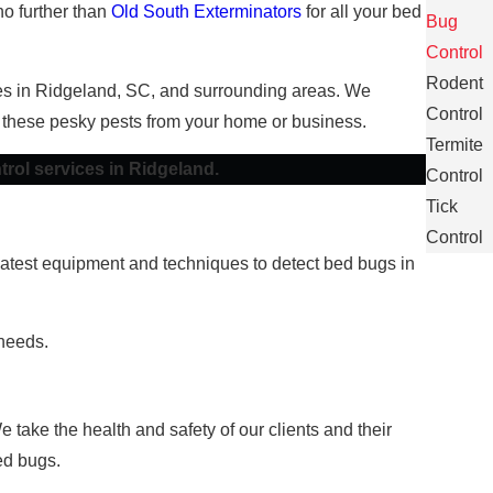
no further than
Old South Exterminators
for all your bed
Bug
Control
Rodent
sses in Ridgeland, SC, and surrounding areas. We
Control
 these pesky pests from your home or business.
Termite
trol services in Ridgeland.
Control
Tick
Control
e latest equipment and techniques to detect bed bugs in
 needs.
take the health and safety of our clients and their
ed bugs.