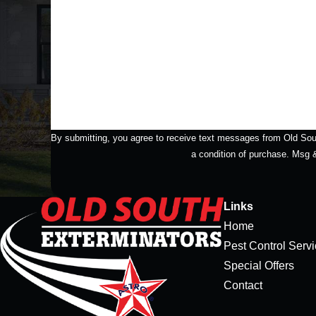
How Did You Hear About Us?
How can we help you?
By submitting, you agree to receive text messages from Old South Ext
a condition of purchase. Msg
Links
Home
Pest Control Serv
Special Offers
Contact