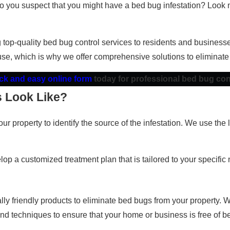
 Do you suspect that you might have a bed bug infestation? Look 
g top-quality bed bug control services to residents and busine
se, which is why we offer comprehensive solutions to eliminate
uick and easy online form
today for professional bed bug con
 Look Like?
ur property to identify the source of the infestation. We use th
op a customized treatment plan that is tailored to your specific
 friendly products to eliminate bed bugs from your property. We 
and techniques to ensure that your home or business is free of b