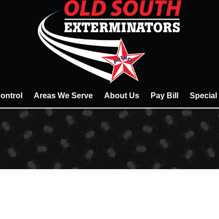
ontrol
Areas We Serve
About Us
Pay Bill
Special