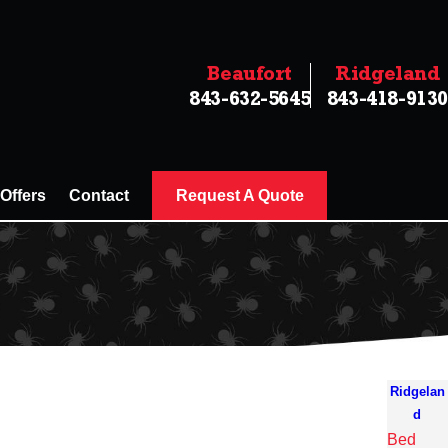
Beaufort
Ridgeland
843-632-5645
843-418-9130
 Offers
Contact
Request A Quote
Ridgelan
d
Bed