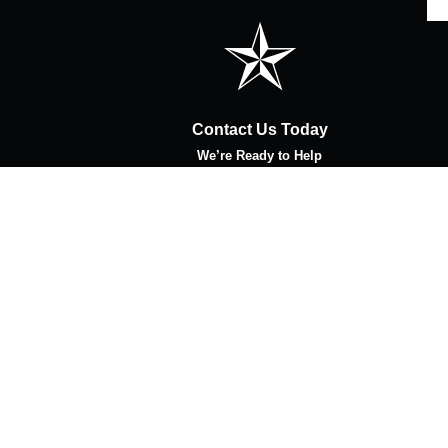
Contact Us Today
We’re Ready to Help
Last Name
Email