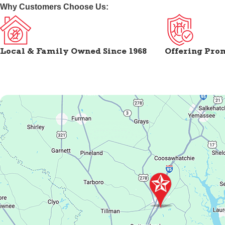
Why Customers Choose Us:
Local & Family Owned Since 1968
Offering Pro