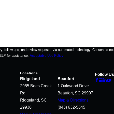
-ups, and review requests, via automated technology. Consent is not
HELP for assistance.
Acceptable Use Policy
Locations
Follow Us
Ridgeland
Beaufort
2955 Bees Creek
1 Oakwood Drive
Rd.
Beaufort, SC 29907
Ridgeland, SC
Map & Directions
29936
(843) 632-5645