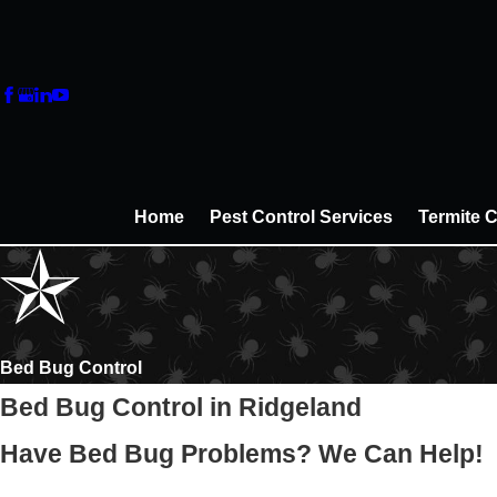
Home
Pest Control Services
Termite C
Bed Bug Control
Bed Bug Control in Ridgeland
Have Bed Bug Problems? We Can Help!